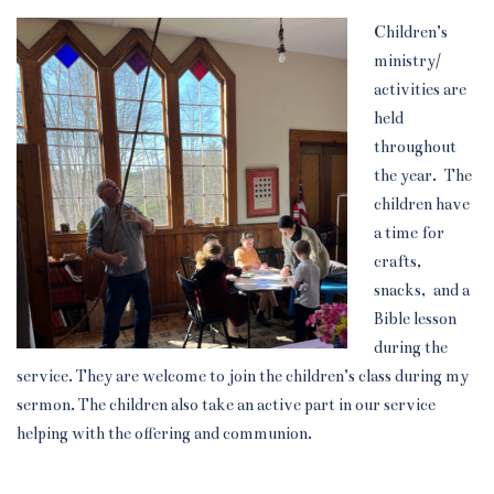
Children’s
ministry/
activities are
held
throughout
the year. The
children have
a time for
crafts,
snacks, and a
Bible lesson
during the
service. They are welcome to join the children’s class during my
sermon. The children also take an active part in our service
helping with the offering and communion.