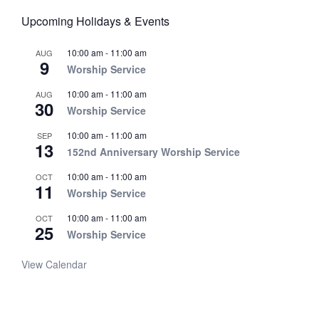
Upcoming Holidays & Events
10:00 am
-
11:00 am
AUG
9
Worship Service
10:00 am
-
11:00 am
AUG
30
Worship Service
10:00 am
-
11:00 am
SEP
13
152nd Anniversary Worship Service
10:00 am
-
11:00 am
OCT
11
Worship Service
10:00 am
-
11:00 am
OCT
25
Worship Service
View Calendar