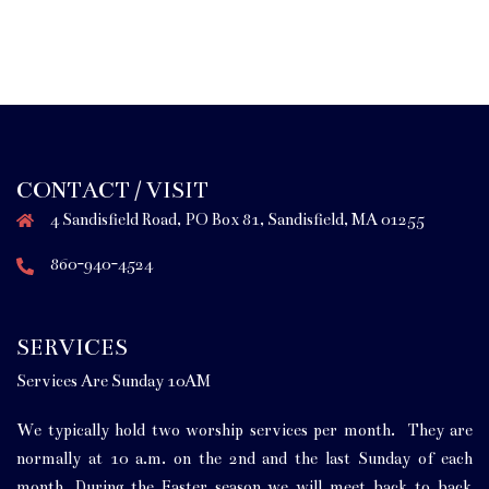
CONTACT / VISIT
4 Sandisfield Road, PO Box 81, Sandisfield, MA 01255
860-940-4524
SERVICES
Services Are Sunday 10AM
We typically hold two worship services per month. They are
normally at 10 a.m. on the 2nd and the last Sunday of each
month. During the Easter season we will meet back to back