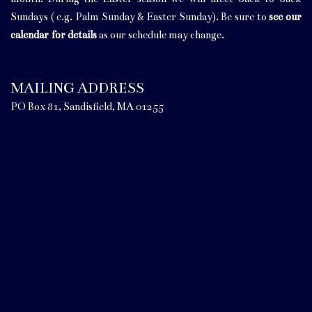
Sundays ( e.g. Palm Sunday & Easter Sunday). Be sure to
see our
calendar for details
as our schedule may change.
MAILING ADDRESS
PO Box 81, Sandisfield, MA 01255