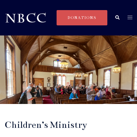
Skip
to
Togg
Search
DONATIONS
content
men
Children’s Ministry